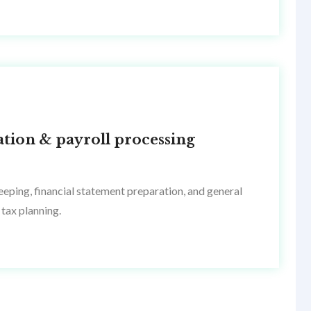
ation & payroll processing
eping, financial statement preparation, and general
tax planning.