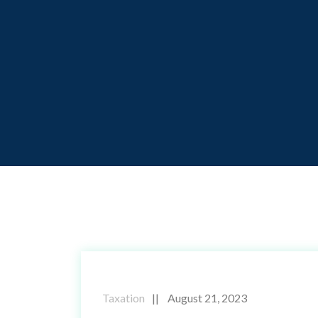
Taxation
August 21, 2023