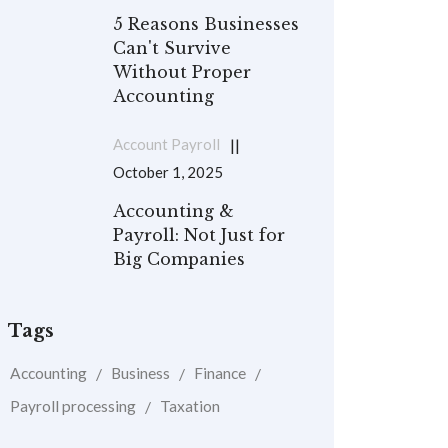
5 Reasons Businesses
Can't Survive
Without Proper
Accounting
Account Payroll
October 1, 2025
Accounting &
Payroll: Not Just for
Big Companies
Tags
Accounting
Business
Finance
Payroll processing
Taxation