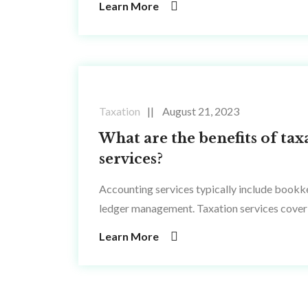
Learn More
Taxation
August 21, 2023
What are the benefits of tax
services?
Accounting services typically include bookke
ledger management. Taxation services cover 
Learn More