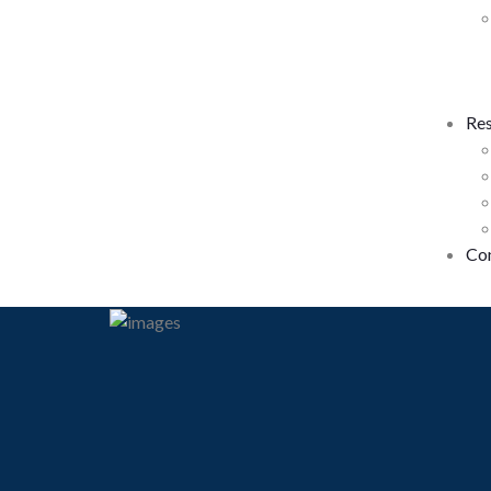
Re
Co