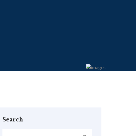
Search