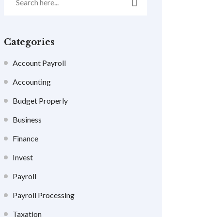
Categories
Account Payroll
Accounting
Budget Properly
Business
Finance
Invest
Payroll
Payroll Processing
Taxation