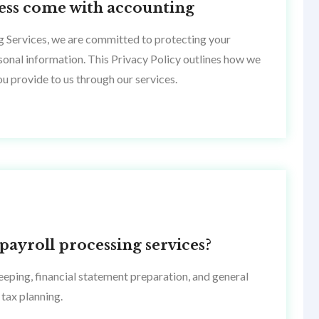
ccess come with accounting
g Services, we are committed to protecting your
rsonal information. This Privacy Policy outlines how we
ou provide to us through our services.
payroll processing services?
eping, financial statement preparation, and general
tax planning.