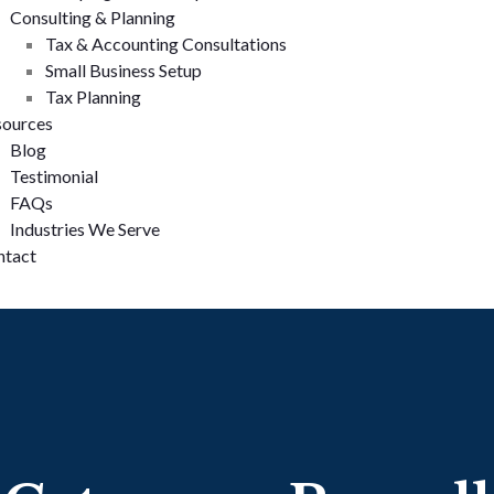
Consulting & Planning
Tax & Accounting Consultations
Small Business Setup
Tax Planning
sources
Blog
Testimonial
FAQs
Industries We Serve
ntact