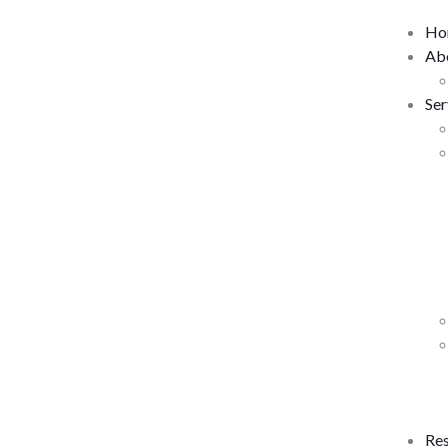
Ho
Ab
Ser
Re