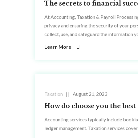
The secrets to financial su
At Accounting, Taxation & Payroll Processin
privacy and ensuring the security of your pe
collect, use, and safeguard the information y
Learn More
Taxation
August 21, 2023
How do choose you the best 
Accounting services typically include bookke
ledger management. Taxation services cover 