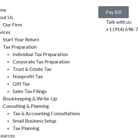
me
Pay Bill
out Us
Talk with us:
Our Firm
+1 (914) 698-
vices
Start Your Return
Tax Preparation
Individual Tax Preparation
Corporate Tax Preparation
Trust & Estate Tax
Nonprofit Tax
Gift Tax
Sales Tax Filings
Bookkeeping & Write-Up
Consulting & Planning
Tax & Accounting Consultations
Small Business Setup
Tax Planning
sources