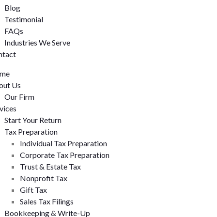
Blog
Testimonial
FAQs
Industries We Serve
ntact
me
out Us
Our Firm
vices
Start Your Return
Tax Preparation
Individual Tax Preparation
Corporate Tax Preparation
Trust & Estate Tax
Nonprofit Tax
Gift Tax
Sales Tax Filings
Bookkeeping & Write-Up