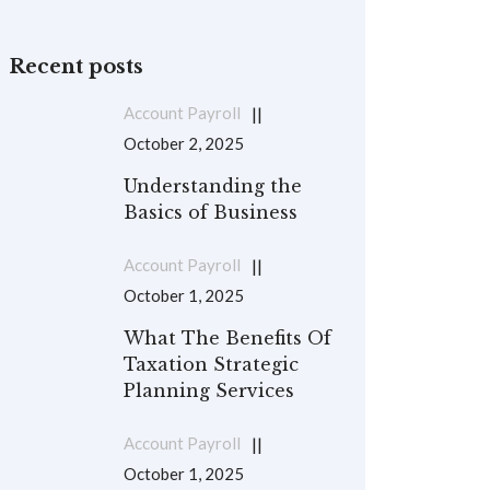
Recent posts
Account Payroll
October 2, 2025
Understanding the
Basics of Business
Account Payroll
October 1, 2025
What The Benefits Of
Taxation Strategic
Planning Services
Account Payroll
October 1, 2025