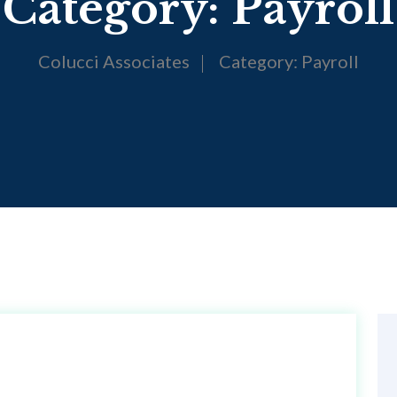
Category:
Payroll
Colucci Associates
Category:
Payroll